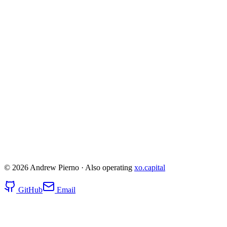
noco.io — AI App Builder
March 2025 – Nov 2025
110
Users
0
Successful Builds
$5k
Total Cost
Read
post-mortem
© 2026 Andrew Pierno · Also operating
xo.capital
GitHub
Email