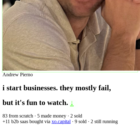
Andrew Pierno
i start businesses.
they mostly fail,
but it's fun to watch.
↓
83
from scratch ·
5
made money ·
2
sold
+11
b2b saas bought via
xo.capital
·
9
sold ·
2
still running