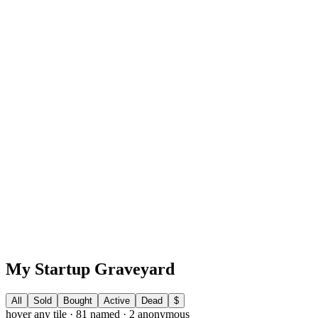
X
@andrewpierno
LinkedIn
/in/andrewpierno
Newsletter
blog.andrewpierno.com
My Startup Graveyard
All
Sold
Bought
Active
Dead
$
hover any tile ·
81
named ·
2
anonymous