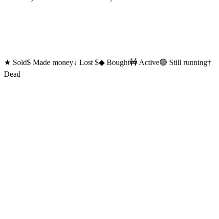
★
Sold
$
Made money
↓
Lost $
◆
Bought
🚧 Active
🟢 Still running
†
Dead
Currently
Shipping
🎬
Hyperclip
new
Like Wispr Flow, for video and social.
Hold a hotkey. Talk. Hyperclip auto-edits your face cam and screen
recording and writes the post for TikTok, Reels, Shorts, X, and
LinkedIn. Uses your Claude Code subscription to do the work.