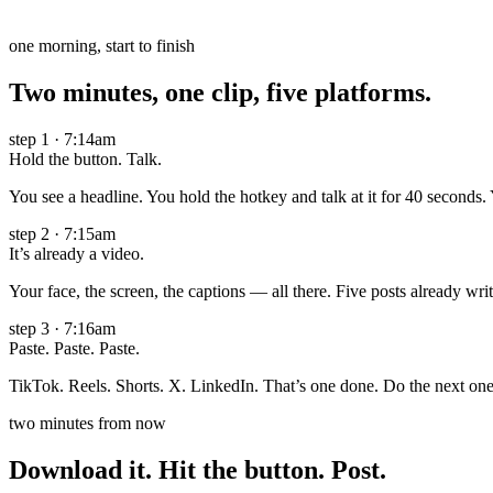
one morning, start to finish
Two minutes, one clip, five platforms.
step
1
·
7:14am
Hold the button. Talk.
You see a headline. You hold the hotkey and talk at it for 40 seconds. 
step
2
·
7:15am
It’s already a video.
Your face, the screen, the captions — all there. Five posts already wri
step
3
·
7:16am
Paste. Paste. Paste.
TikTok. Reels. Shorts. X. LinkedIn. That’s one done. Do the next one 
two minutes from now
Download it. Hit the button. Post.