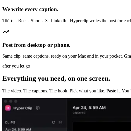
We write every caption.
TikTok. Reels. Shorts. X. LinkedIn. Hyperclip writes the post for ea
Post from desktop or phone.
Same clip, same captions, ready on your Mac and in your pocket. Gra
after you let go
Everything you need, on one screen.
The video. The captions. The hook. Pick what you like. Paste it. You’