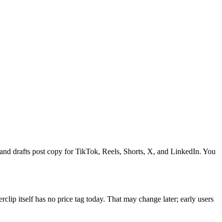
, and drafts post copy for TikTok, Reels, Shorts, X, and LinkedIn. You
lip itself has no price tag today. That may change later; early users