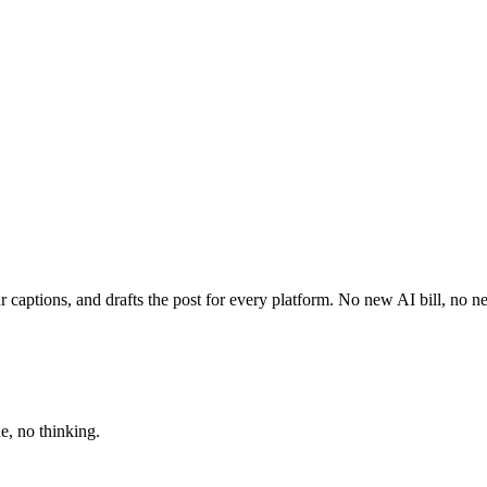
 captions, and drafts the post for every platform. No new AI bill, no 
e, no thinking.