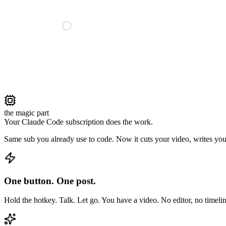
the magic part
Your Claude Code subscription does the work.
Same sub you already use to code. Now it cuts your video, writes your
One button. One post.
Hold the hotkey. Talk. Let go. You have a video. No editor, no timelin