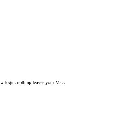
new login, nothing leaves your Mac.