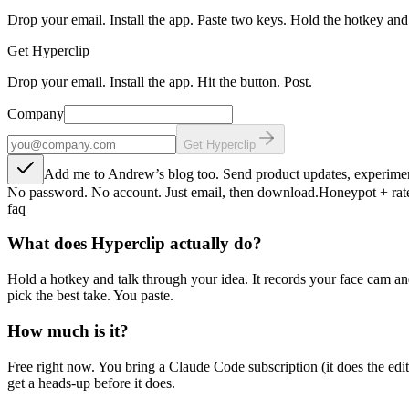
Drop your email. Install the app. Paste two keys. Hold the hotkey and
Get Hyperclip
Drop your email. Install the app. Hit the button. Post.
Company
Get Hyperclip
Add me to Andrew’s blog too. Send product updates, experimen
No password. No account. Just email, then download.
Honeypot + rate
faq
What does Hyperclip actually do?
Hold a hotkey and talk through your idea. It records your face cam an
pick the best take. You paste.
How much is it?
Free right now. You bring a Claude Code subscription (it does the edi
get a heads-up before it does.