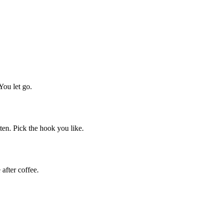
You let go.
tten. Pick the hook you like.
after coffee.