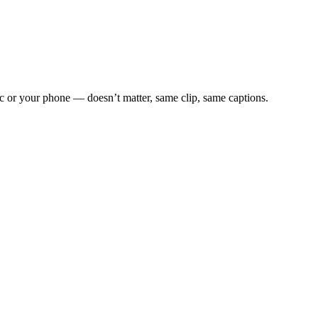
c or your phone — doesn’t matter, same clip, same captions.