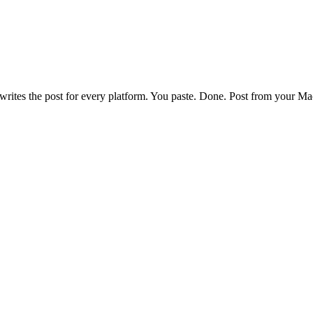
writes the post for every platform. You paste. Done. Post from your Ma