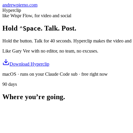
andrewpierno.com
Hyperclip
like Wispr Flow, for video and social
Hold
. Talk.
Post.
⌃Space
Hold the button. Talk for 40 seconds. Hyperclip makes the video and 
Like Gary Vee with no editor, no team, no excuses.
Download Hyperclip
macOS · runs on your Claude Code sub · free right now
90 days
Where you’re going.