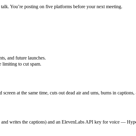
 talk. You’re posting on five platforms before your next meeting.
ts, and future launches.
 limiting to cut spam.
d screen at the same time, cuts out dead air and ums, burns in captions
t and writes the captions) and an ElevenLabs API key for voice — Hyperc