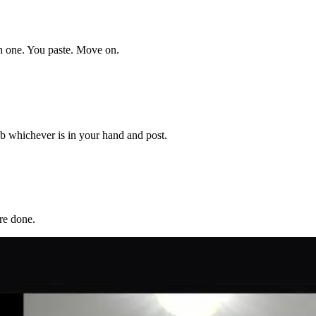
ch one. You paste. Move on.
b whichever is in your hand and post.
re done.